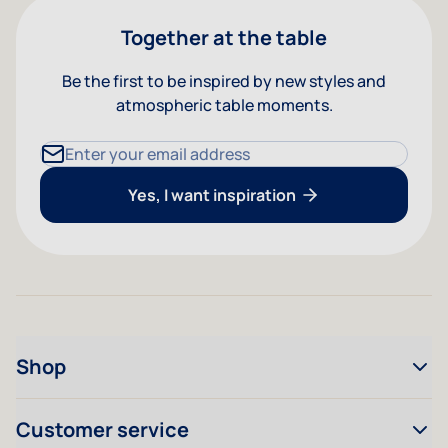
Together at the table
Be the first to be inspired by new styles and
atmospheric table moments.
Email Address
Yes, I want inspiration
Shop
Customer service