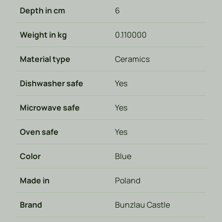
Depth in cm
6
Weight in kg
0.110000
Material type
Ceramics
Dishwasher safe
Yes
Microwave safe
Yes
Oven safe
Yes
Color
Blue
Made in
Poland
Brand
Bunzlau Castle