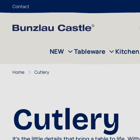
Contact
Skip to Content
NEW
Tableware
Kitchen
Home
Cutlery
Cutlery
It’s the little details that bring a table to life.