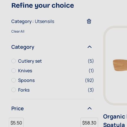
Refine your choice
Category
Utsensils
Clear All
Category
Cutlery set
items
Cutlery set
(5)
Knives
item
Knives
(1)
Spoons
items
Spoons
(92)
Forks
items
Forks
(3)
Price
Organic
$5.50
$58.30
Spatula