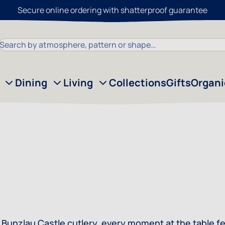
Secure online ordering with shatterproof guarantee
Search
Dining
Living
Collections
Gifts
Organ
 With Bunzlau Castle cutlery, every moment at the table f