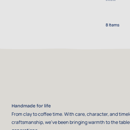
8
Items
Handmade for life
From clay to coffee time. With care, character, and time
craftsmanship, we've been bringing warmth to the table