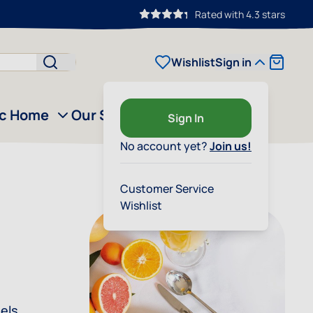
Rated with 4.3 stars
Cart
Wishlist
Sign in
ic Home
Our Story
Outlet
Sign In
No account yet?
Join us!
Customer Service
Wishlist
eels