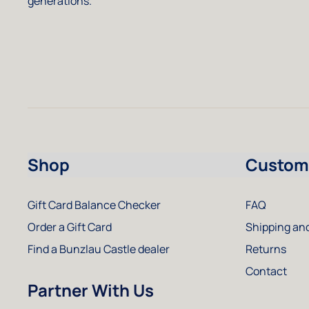
generations.
Shop
Custome
Gift Card Balance Checker
FAQ
Order a Gift Card
Shipping and
Find a Bunzlau Castle dealer
Returns
Contact
Partner With Us
Instagram
Facebook
Pinterest
Youtube