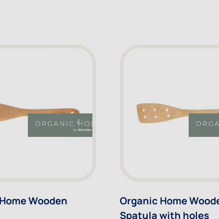
 Home Wooden
Organic Home Wood
Spatula with holes