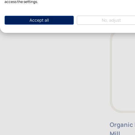
access the settings.
$10.40
Accept all
No, adjust
Organic
Mill