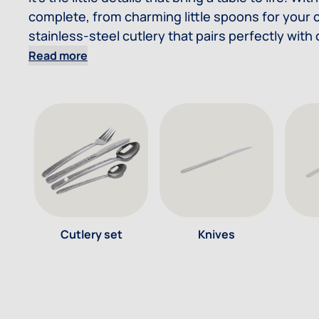
complete, from charming little spoons for your c
stainless-steel cutlery that pairs perfectly with
Read more
Cutlery set
Knives