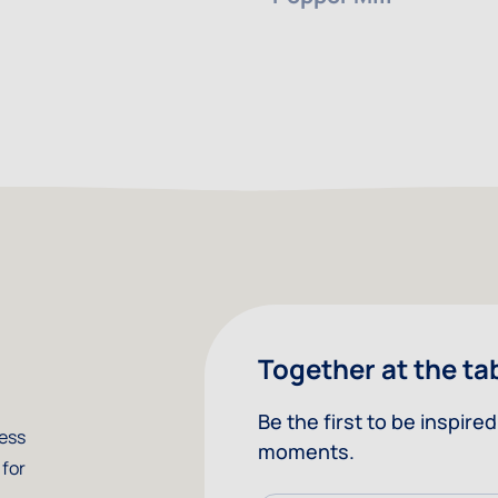
Together at the ta
Be the first to be inspir
less
moments.
 for