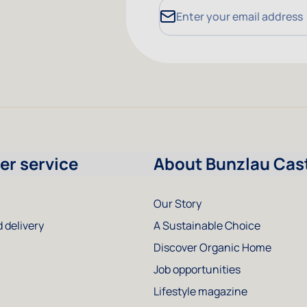
Email Address
r service
About Bunzlau Cas
Our Story
 delivery
A Sustainable Choice
Discover Organic Home
Job opportunities
Lifestyle magazine