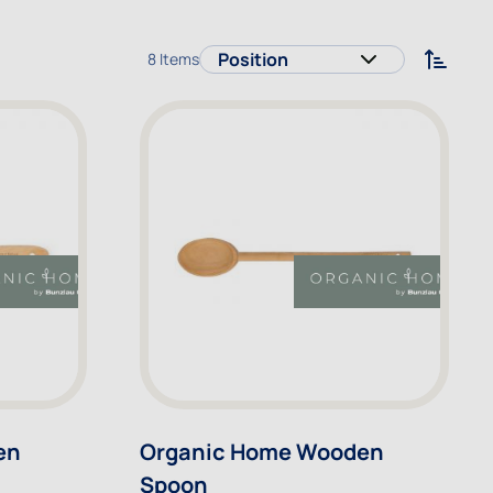
8
Items
Sort 
en
Organic Home Wooden
Spoon