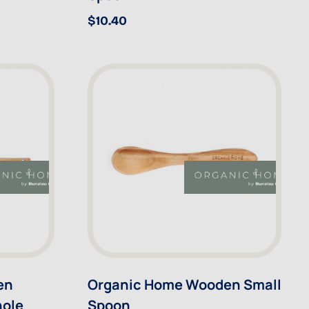
$10.40
en
Organic Home Wooden Small
hole
Spoon