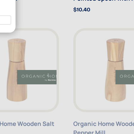
$10.40
 Home Wooden Salt
Organic Home Wood
Pepper Mill