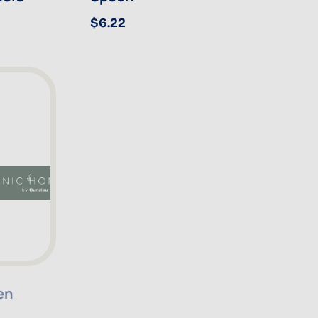
$6.22
en