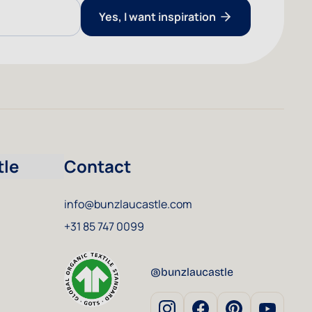
Yes, I want inspiration
tle
Contact
info@bunzlaucastle.com
+31 85 747 0099
@bunzlaucastle