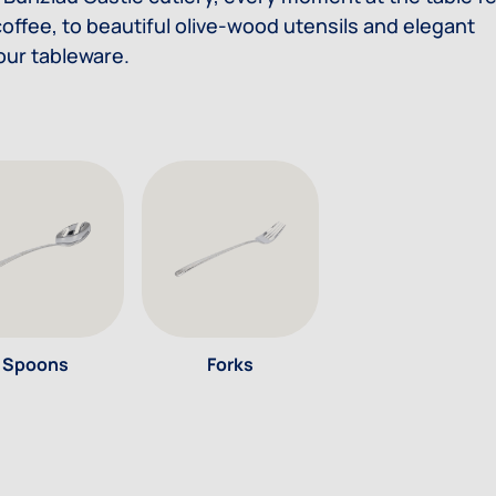
offee, to beautiful olive-wood utensils and elegant
 our tableware.
Spoons
Forks