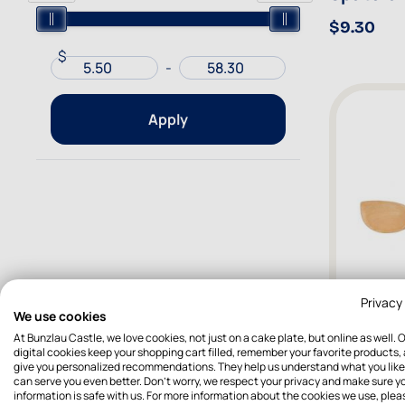
$9.30
$
-
Apply
Privacy
We use cookies
At Bunzlau Castle, we love cookies, not just on a cake plate, but online as well. 
digital cookies keep your shopping cart filled, remember your favorite products,
give you personalized recommendations. They help us understand what you like
Organic
can serve you even better. Don't worry, we respect your privacy and make sure y
Pointed
information is safe with us. For more information about the cookies we use, plea