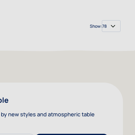
Show:
per 
ble
ed by new styles and atmospheric table