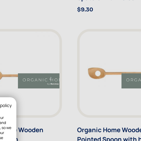
$9.30
 policy
Our
 and
, so we
 Home Wooden
Organic Home Wood
our
 Spoon
Pointed Spoon with 
se