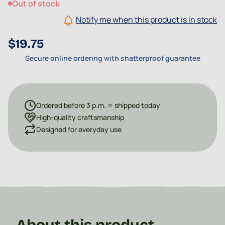
Out of stock
Notify me when this product is in stock
$19.75
Secure online ordering with shatterproof guarantee
Ordered before 3 p.m. = shipped today
High-quality craftsmanship
Designed for everyday use
About this product