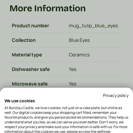
More Information
Product number
mug_tulip_blue_eyes
Collection
Blue Eyes
Material type
Ceramics
Dishwasher safe
Yes
Microwave safe
Yes
Privacy policy
Oven safe
Yes
We use cookies
At Bunzlau Castle, we love cookies, not just on a cake plate, but online as
Color
Blue
well. Our digital cookies keep your shopping cart filled, remember your
favorite products, and give you personalized recommendations. They help us
understand what you like, so we can serve you even better. Don't worry, we
Made in
Poland
respect your privacy and make sure your information is safe with us. For more
information about the cookies we use, please access the settings.