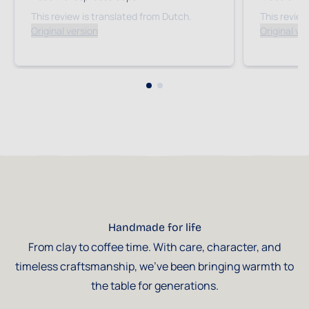
This review is translated from Dutch.
This review
Original version
Original ve
Handmade for life
From clay to coffee time. With care, character, and
timeless craftsmanship, we've been bringing warmth to
the table for generations.