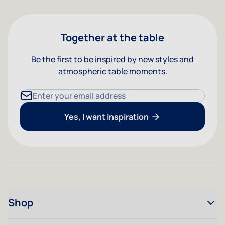
Together at the table
Be the first to be inspired by new styles and
atmospheric table moments.
Email Address
Yes, I want inspiration
Shop