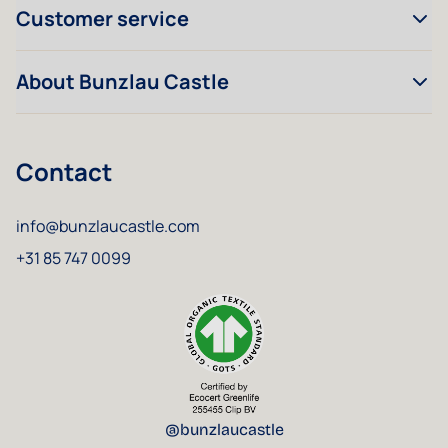
Customer service
About Bunzlau Castle
Contact
info@bunzlaucastle.com
+31 85 747 0099
@bunzlaucastle