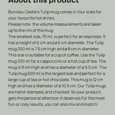
Bunzlau Castle's Tulip mug comes in four sizes for
your favourite hot drinks.
Please note: the volume measurements are taken
up to the rim of the mug.
The smallest size,
70 ml
, is perfect for an espresso. It
has a height of 6 cm and ø 6 cm diameter.
The Tulip
mug
200 ml
is 7.5 cm high and ø 8 cm in diameter.
This size is suitable for a cup of coffee.
Use the Tulip
mug
330 ml
for a cappuccino or a hot cup of tea. The
mug is 9 cm high and has a diameter of ø 9.5 cm.
The
Tulip mug
500 ml
is the largest size and perfect for a
large cup of tea or hot chocolate. This mug is 12 cm
high and has a diameter of ø 10.5 cm.
Our Tulip mugs
are hand-stamped, and checked. So your product,
gets the personal attention it deserves.
For the most
fun or cosy results, you can also mix and match!