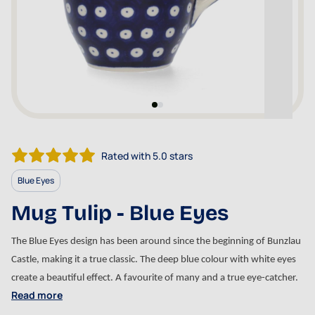
Rated with 5.0 stars
Blue Eyes
Mug Tulip - Blue Eyes
The Blue Eyes design has been around since the beginning of Bunzlau 
Castle, making it a true classic. The deep blue colour with white eyes 
create a beautiful effect. A favourite of many and a true eye-catcher. 
Read more