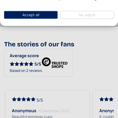
Brand
Bunzlau Castle
Accept all
No, adjust
The stories of our fans
Average score
5/5
Based on 2 reviews
5/5
Anonymous
Anonym
10 December 2022
Beautiful espresso cups.
It couldn't