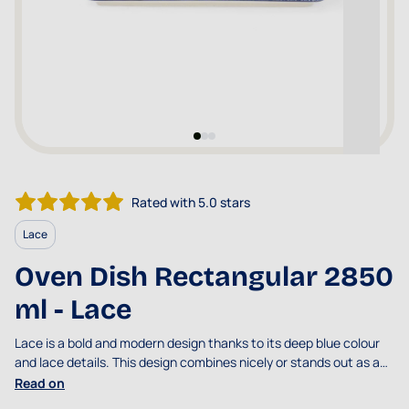
Rated with 5.0 stars
Lace
Oven Dish Rectangular 2850
ml - Lace
Lace is a bold and modern design thanks to its deep blue colour
and lace details. This design combines nicely or stands out as an
eye-catcher.
Read on