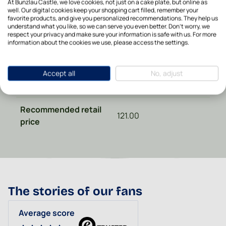
At Bunzlau Castle, we love cookies, not just on a cake plate, but online as
Height in cm
8
well. Our digital cookies keep your shopping cart filled, remember your
favorite products, and give you personalized recommendations. They help us
understand what you like, so we can serve you even better. Don't worry, we
Microwave safe
Yes
respect your privacy and make sure your information is safe with us. For more
information about the cookies we use, please access the settings.
Oven safe
Yes
Accept all
No, adjust
Dishwasher safe
Yes
Recommended retail
121.00
price
The stories of our fans
Average score