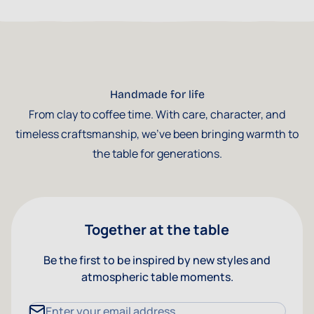
Handmade for life
From clay to coffee time. With care, character, and
timeless craftsmanship, we've been bringing warmth to
the table for generations.
Together at the table
Be the first to be inspired by new styles and
atmospheric table moments.
Email Address