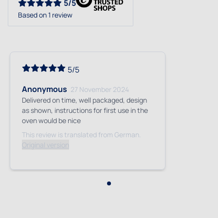
5/5
Based on 1 review
5/5
Anonymous
27 November 2024
Delivered on time, well packaged, design
as shown, instructions for first use in the
oven would be nice
This review is translated from German.
Original version