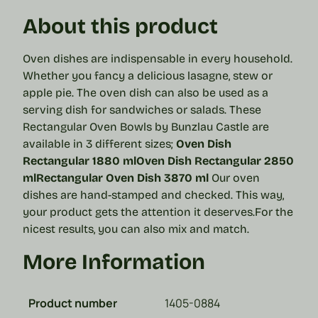
About this product
Oven dishes are indispensable in every household.
Whether you fancy a delicious lasagne, stew or
apple pie. The oven dish can also be used as a
serving dish for sandwiches or salads. These
Rectangular Oven Bowls by Bunzlau Castle are
available in 3 different sizes;
Oven Dish
Rectangular 1880 ml
Oven Dish Rectangular 2850
ml
Rectangular Oven Dish 3870 ml
Our oven
dishes are hand-stamped and checked. This way,
your product gets the attention it deserves.
For the
nicest results, you can also mix and match.
More Information
Product number
1405-0884