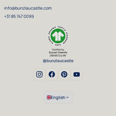
info@bunzlaucastle.com
+31 85 747 0099
@bunzlaucastle
English