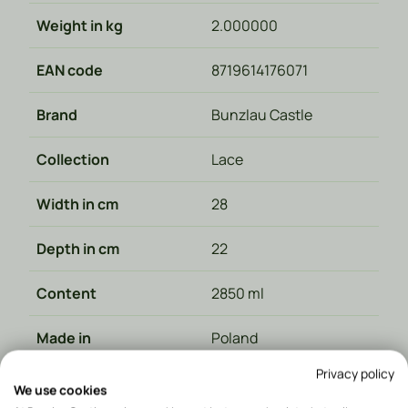
Weight in kg
2.000000
EAN code
8719614176071
Brand
Bunzlau Castle
Collection
Lace
Width in cm
28
Depth in cm
22
Content
2850 ml
Made in
Poland
Privacy policy
Material type
Ceramics
We use cookies