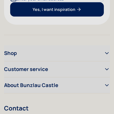
Yes, I want inspiration
Shop
Customer service
About Bunzlau Castle
Contact