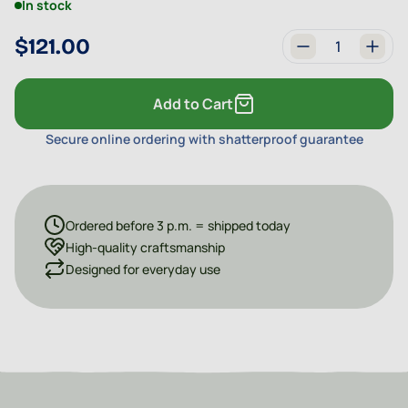
In stock
$121.00
Quantity
Add to Cart
Secure online ordering with shatterproof guarantee
Ordered before 3 p.m. = shipped today
High-quality craftsmanship
Designed for everyday use