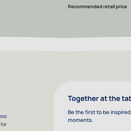
Recommended retail price
Together at the ta
Be the first to be inspir
less
moments.
 for