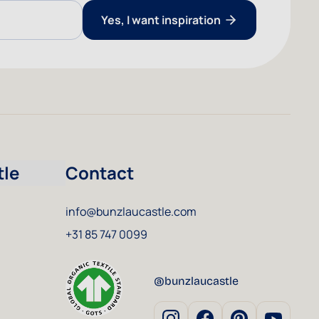
Yes, I want inspiration
tle
Contact
info@bunzlaucastle.com
+31 85 747 0099
@bunzlaucastle