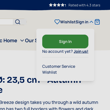
Rated with 4.3 stars
Cart
Wishlist
Sign in
ic Home
Our Story
Outlet
Sign In
No account yet?
Join us!
Customer Service
Wishlist
Ø: 23,5 cm - Autumn
e
reeze design takes you through a wild autumn
gn has two full borders with flowers and dark