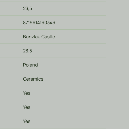
23,5
8719614160346
Bunzlau Castle
23.5
Poland
Ceramics
Yes
Yes
Yes