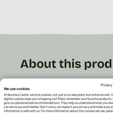
About this prod
From breakfast to dinner, we have the perfect plat
Privacy
plates are available in various decors, and fun 
We use cookies
make your table totally cosy! These plates come i
At Bunzlau Castle, we love cookies, not just on a cake plate, but online as well. 
plate ø 20 cm
, is perfect for your breakfast or lu
digital cookies keep your shopping cart filled, remember your favorite products,
give you personalized recommendations. They help us understand what you like
cm
is perfect for lunch or dinner.
The
Dinner plat
can serve you even better. Don't worry, we respect your privacy and make sure y
plate for your dinner.
The
Dinner plate ø 26.5 cm
information is safe with us. For more information about the cookies we use, plea