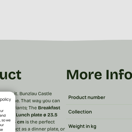
uct
More Inf
e for it. Bunzlau Castle
Product number
 policy
to combine. That way you can
n 4 variants;
The
Breakfast
Our
Collection
nch.
The
Lunch plate ø 23.5
 and
, so we
e ø 25.5 cm
is the perfect
our
Weight in kg
is perfect as a dinner plate, or
se