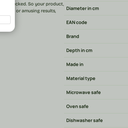
and checked. So your product,
Diameter in cm
ost fun or amusing results,
EAN code
Brand
Depth in cm
Made in
Material type
Microwave safe
Oven safe
Dishwasher safe