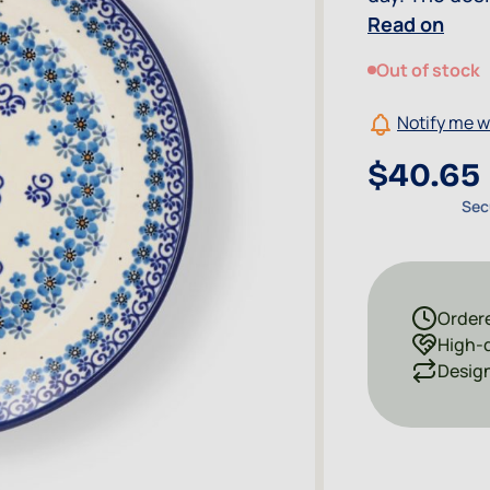
blue swirls. 
Read on
Out of stock
Notify me w
$40.65
Sec
Ordere
High-q
Design