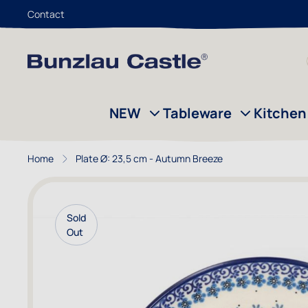
Contact
Skip to Content
NEW
Tableware
Kitchen
Home
Plate Ø: 23,5 cm - Autumn Breeze
Sold
Out