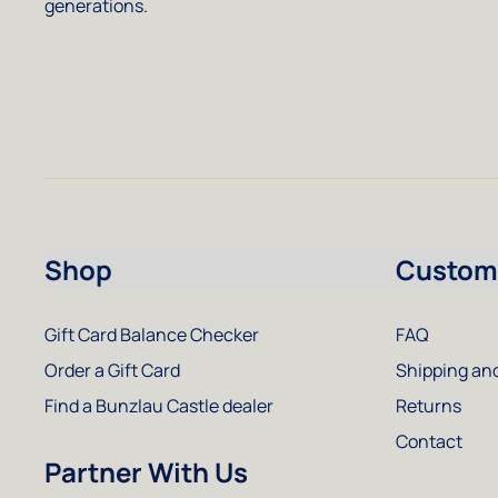
generations.
Shop
Custome
Gift Card Balance Checker
FAQ
Order a Gift Card
Shipping and
Find a Bunzlau Castle dealer
Returns
Contact
Partner With Us
Instagram
Facebook
Pinterest
Youtube