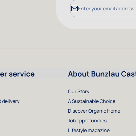
Email Address
r service
About Bunzlau Cas
Our Story
 delivery
A Sustainable Choice
Discover Organic Home
Job opportunities
Lifestyle magazine