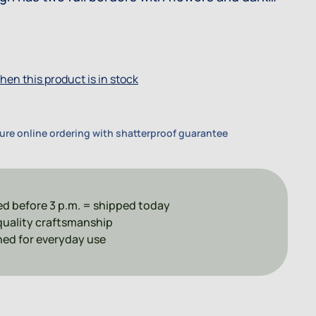
This design is very similar to Winter Garden.
hen this product is in stock
ure online ordering with shatterproof guarantee
d before 3 p.m. = shipped today
uality craftsmanship
ed for everyday use