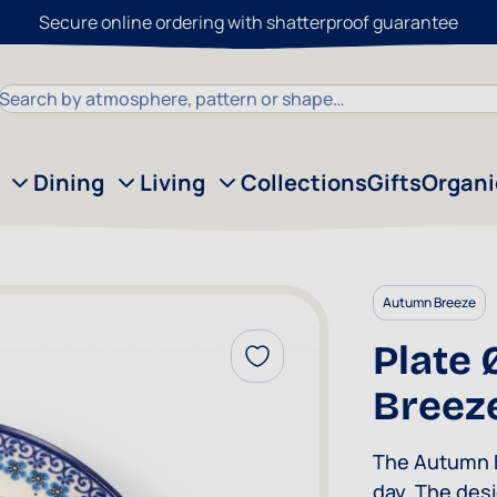
Secure online ordering with shatterproof guarantee
Search
Dining
Living
Collections
Gifts
Organ
Autumn Breeze
Plate 
Add to Wish List
Breez
The Autumn B
day. The desi