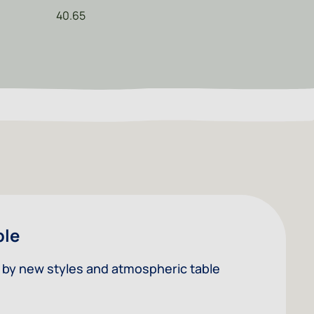
40.65
ble
ed by new styles and atmospheric table