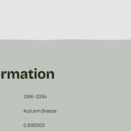
ormation
1266-2094
Autumn Breeze
0.690000