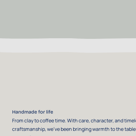
Handmade for life
From clay to coffee time. With care, character, and time
craftsmanship, we've been bringing warmth to the table