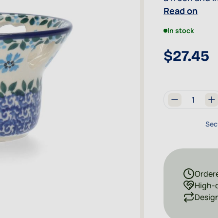
connected to 
Read on
eye-catcher.
In stock
$27.45
Quantity
Sec
Ordere
High-q
Design