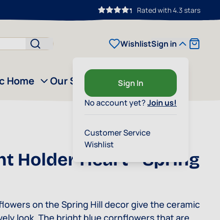
Rated with 4.3 stars
Cart
Wishlist
Sign in
ic Home
Our Story
Outlet
Sign In
No account yet?
Join us!
Customer Service
Wishlist
ht Holder Heart - Spring
lowers on the Spring Hill decor give the ceramic
ively look. The bright blue cornflowers that are