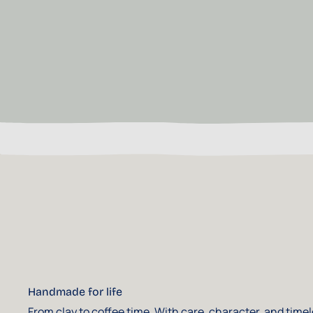
Handmade for life
From clay to coffee time. With care, character, and time