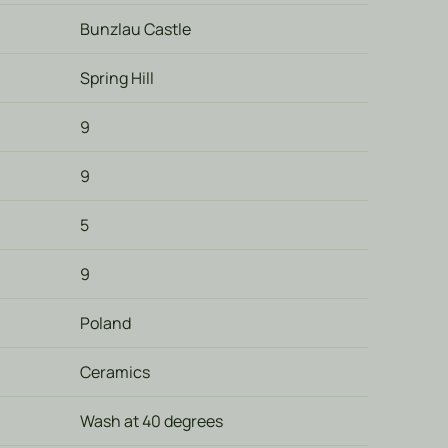
Bunzlau Castle
Spring Hill
9
9
5
9
Poland
Ceramics
Wash at 40 degrees