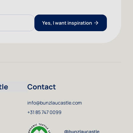
Yes, I want inspiration
tle
Contact
info@bunzlaucastle.com
+31 85 747 0099
@bunzlaucastle