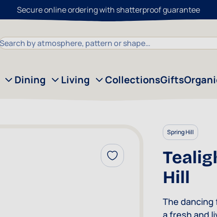
Secure online ordering with shatterproof guarantee
Search
Dining
Living
Collections
Gifts
Organ
Spring Hill
Tealig
Add to Wish List
Hill
The dancing f
a fresh and l