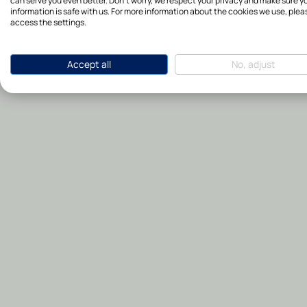
can serve you even better. Don't worry, we respect your privacy and make sure y
information is safe with us. For more information about the cookies we use, plea
access the settings.
Accept all
No, adjust