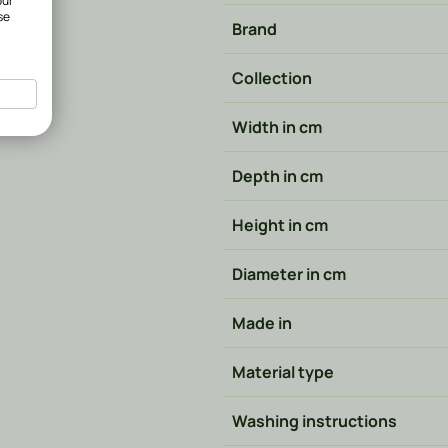
our
se
Brand
Collection
Width in cm
Depth in cm
Height in cm
Diameter in cm
Made in
Material type
Washing instructions