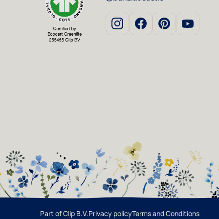
Part of Clip B.V.
Privacy policy
Terms and Conditions