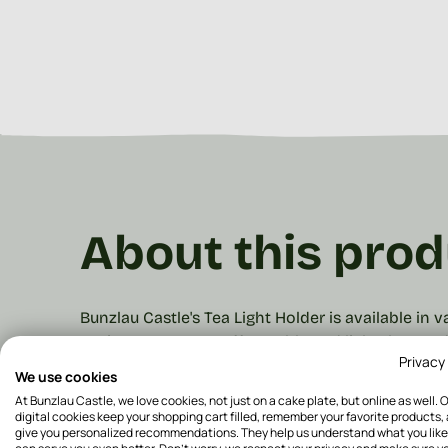
About this prod
Bunzlau Castle's Tea Light Holder is available in
cosiness to your (coffee) table and light the cand
Privacy
a height of 5 cm and a diameter of ø 8.5 cm. The
We use cookies
with some vases.
Our products are hand-stamped
At Bunzlau Castle, we love cookies, not just on a cake plate, but online as well. 
product gets the attention it deserves.
For the ni
digital cookies keep your shopping cart filled, remember your favorite products,
give you personalized recommendations. They help us understand what you like
and match.