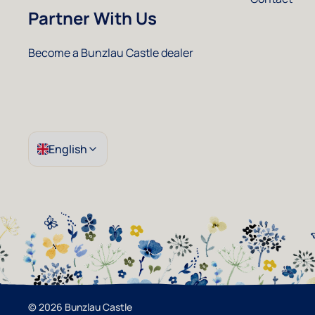
Partner With Us
Instagram
Facebook
Pinterest
Youtube
Become a Bunzlau Castle dealer
English
© 2026 Bunzlau Castle