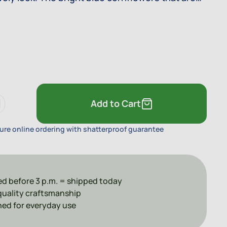
the royal blue stencils make this decor a true
Add to Cart
ure online ordering with shatterproof guarantee
d before 3 p.m. = shipped today
uality craftsmanship
ed for everyday use