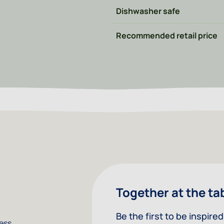
Dishwasher safe
Recommended retail price
Together at the ta
Be the first to be inspir
less