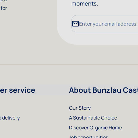
moments.
 for
Email Address
r service
About Bunzlau Cas
Our Story
 delivery
A Sustainable Choice
Discover Organic Home
Job opportunities