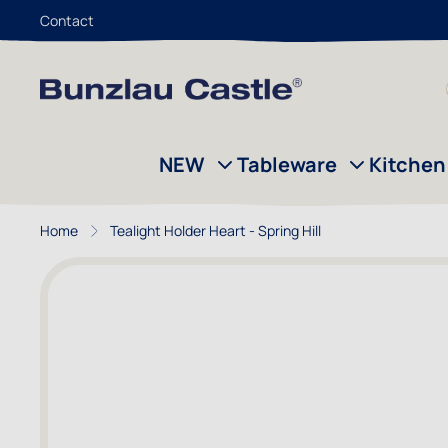
Contact
Skip to Content
NEW
Tableware
Kitchen
Home
Tealight Holder Heart - Spring Hill