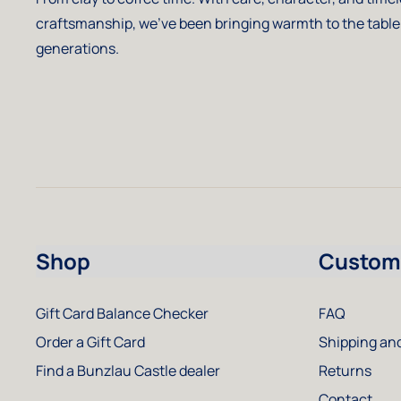
craftsmanship, we've been bringing warmth to the table
generations.
Shop
Custome
Gift Card Balance Checker
FAQ
Order a Gift Card
Shipping and
Find a Bunzlau Castle dealer
Returns
Contact