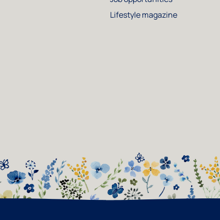
Lifestyle magazine