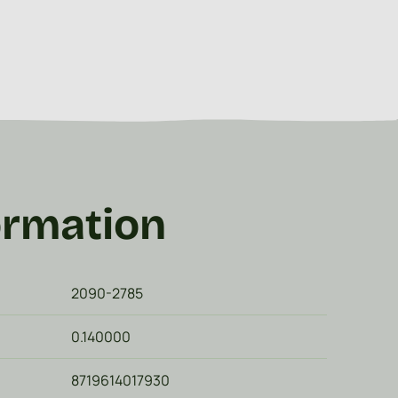
ormation
2090-2785
0.140000
8719614017930