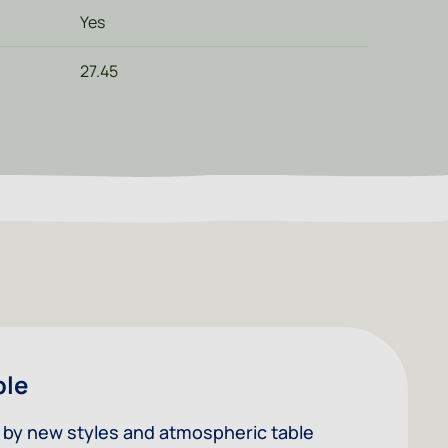
Yes
27.45
ble
ed by new styles and atmospheric table