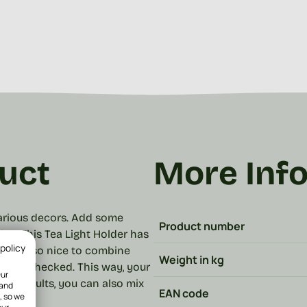
uct
More Inf
 various decors. Add some
Product number
les! This Tea Light Holder has
 policy
y are also nice to combine
Weight in kg
 and checked. This way, your
Our
cest results, you can also mix
 and
EAN code
, so we