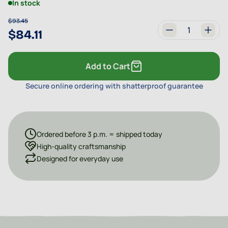
In stock
$93.45
$84.11
Quantity
Add to Cart
Secure online ordering with shatterproof guarantee
Ordered before 3 p.m. = shipped today
High-quality craftsmanship
Designed for everyday use