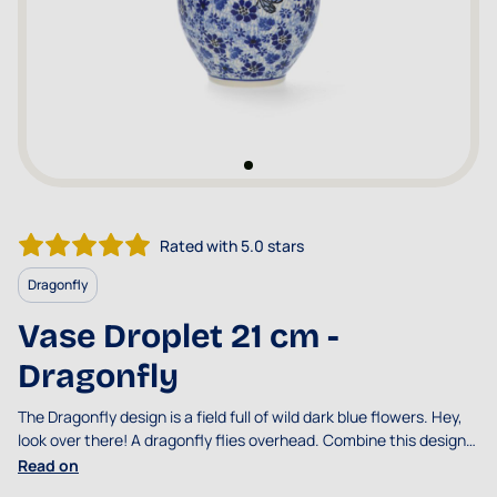
Rated with 5.0 stars
Dragonfly
Vase Droplet 21 cm -
Dragonfly
The Dragonfly design is a field full of wild dark blue flowers. Hey,
look over there! A dragonfly flies overhead. Combine this design
with Damselfy or
Indigo
.
Read on