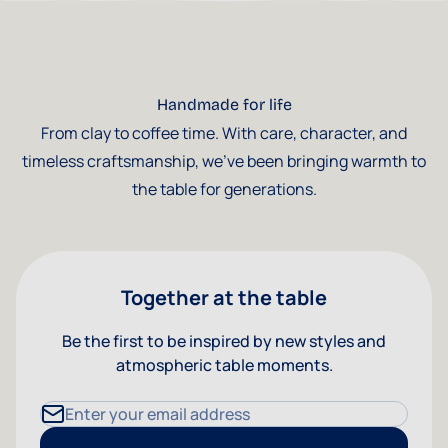
Handmade for life
From clay to coffee time. With care, character, and
timeless craftsmanship, we've been bringing warmth to
the table for generations.
Together at the table
Be the first to be inspired by new styles and
atmospheric table moments.
Email Address