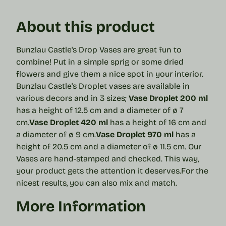
About this product
Bunzlau Castle's Drop Vases are great fun to
combine! Put in a simple sprig or some dried
flowers and give them a nice spot in your interior.
Bunzlau Castle's Droplet vases are available in
various decors and in 3 sizes;
Vase Droplet 200 ml
has a height of 12.5 cm and a diameter of ø 7
cm.
Vase Droplet 420 ml
has a height of 16 cm and
a diameter of ø 9 cm.
Vase Droplet 970 ml
has a
height of 20.5 cm and a diameter of ø 11.5 cm.
Our
Vases are hand-stamped and checked. This way,
your product gets the attention it deserves.
For the
nicest results, you can also mix and match.
More Information