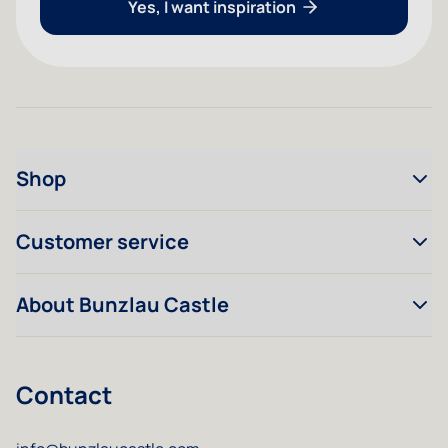
Yes, I want inspiration
Shop
Customer service
About Bunzlau Castle
Contact