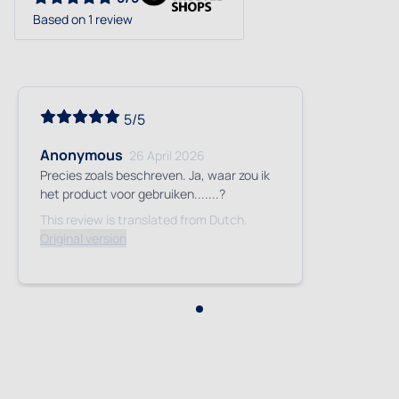
Based on 1 review
5/5
Anonymous
26 April 2026
Precies zoals beschreven. Ja, waar zou ik
het product voor gebruiken.......?
This review is translated from Dutch.
Original version