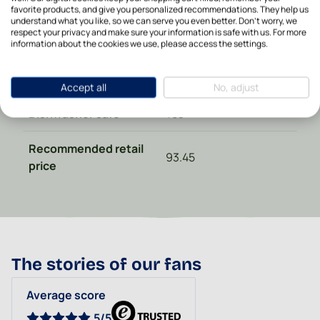
Diameter in cm
11,5
favorite products, and give you personalized recommendations. They help us
understand what you like, so we can serve you even better. Don't worry, we
respect your privacy and make sure your information is safe with us. For more
Made in
Poland
information about the cookies we use, please access the settings.
Material type
Ceramics
Accept all
No, adjust
Dishwasher safe
Yes
Recommended retail
93.45
price
The stories of our fans
Average score
5/5