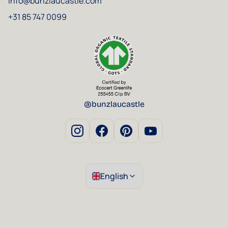
info@bunzlaucastle.com
+31 85 747 0099
@bunzlaucastle
English