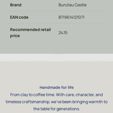
Brand
Bunzlau Castle
EAN code
8719614121071
Recommended retail
24.15
price
Handmade for life
From clay to coffee time. With care, character, and
timeless craftsmanship, we've been bringing warmth to
the table for generations.