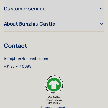
Customer service
About Bunzlau Castle
Contact
info@bunzlaucastle.com
+31 85 747 0099
@bunzlaucastle