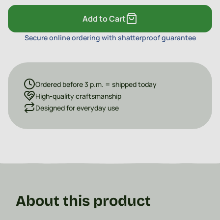
Add to Cart
Secure online ordering with shatterproof guarantee
Ordered before 3 p.m. = shipped today
High-quality craftsmanship
Designed for everyday use
About this product