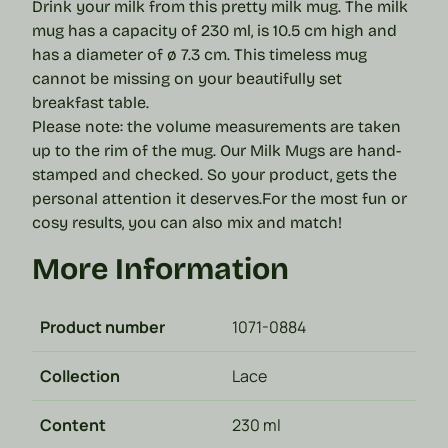
Drink your milk from this pretty milk mug. The milk
mug has a capacity of 230 ml, is 10.5 cm high and
has a diameter of ø 7.3 cm. This timeless mug
cannot be missing on your beautifully set
breakfast table.
Please note: the volume measurements are taken
up to the rim of the mug.
Our Milk Mugs are hand-
stamped and checked. So your product, gets the
personal attention it deserves.
For the most fun or
cosy results, you can also mix and match!
More Information
Product number
1071-0884
Collection
Lace
Content
230 ml