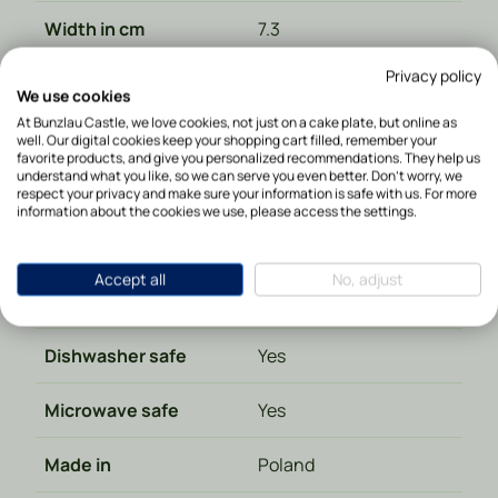
Width in cm
7.3
Privacy policy
Height in cm
10.5
We use cookies
At Bunzlau Castle, we love cookies, not just on a cake plate, but online as
Diameter in cm
7,3
well. Our digital cookies keep your shopping cart filled, remember your
favorite products, and give you personalized recommendations. They help us
understand what you like, so we can serve you even better. Don't worry, we
Depth in cm
7.3
respect your privacy and make sure your information is safe with us. For more
information about the cookies we use, please access the settings.
Weight in kg
0.280000
Accept all
No, adjust
Material type
Ceramics
Dishwasher safe
Yes
Microwave safe
Yes
Made in
Poland