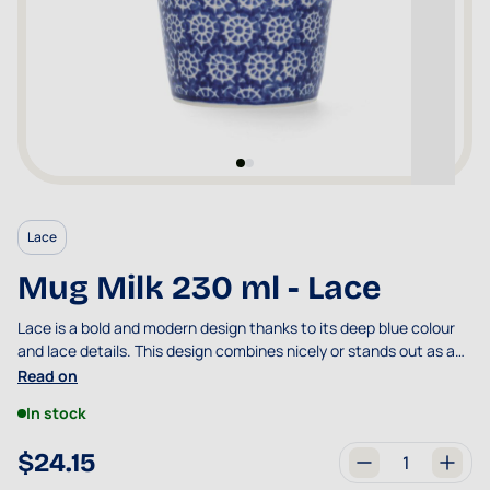
Lace
Mug Milk 230 ml - Lace
Lace is a bold and modern design thanks to its deep blue colour
and lace details. This design combines nicely or stands out as an
eye-catcher.
Read on
In stock
$24.15
Quantity