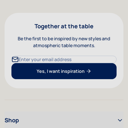
Together at the table
Be the first to be inspired by new styles and
atmospheric table moments.
Email Address
Yes, I want inspiration
Shop